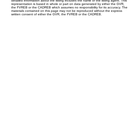
detailed information about the listing includes the name of the listing agent. This
representation is based in whole or part on data generated by either the GVR,
the FVREB or the CADREB which assumes no responsibility for its accuracy. The
materials contained on this page may not be reproduced without the express
written consent of either the GVR, the FVREB or the CADREB.
.ca
8
First name: