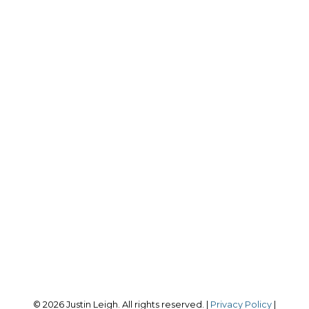
J
JUSTIN LEIGH
*PERSONAL REAL ESTATE CORPORATION
Cell:
604-780-3457
Office:
604-678-3333
justin@leighrealestate.ca
RE/MAX Select Realty
4806 Main St.
Vancouver, BC, V5V 3R8
Follow me on:
© 2026 Justin Leigh. All rights reserved. |
Privacy Policy
|