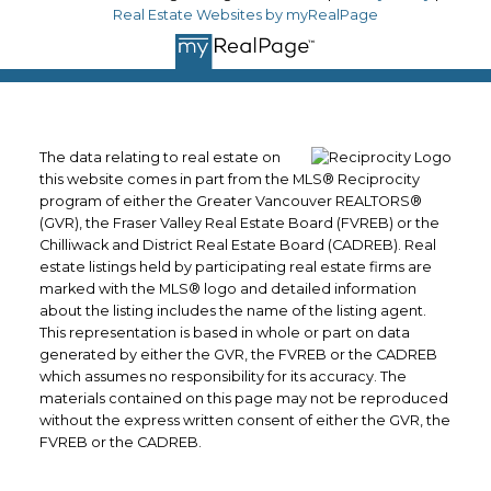
Real Estate Websites by myRealPage
The data relating to real estate on
this website comes in part from the MLS® Reciprocity
program of either the Greater Vancouver REALTORS®
(GVR), the Fraser Valley Real Estate Board (FVREB) or the
Chilliwack and District Real Estate Board (CADREB). Real
estate listings held by participating real estate firms are
marked with the MLS® logo and detailed information
about the listing includes the name of the listing agent.
This representation is based in whole or part on data
generated by either the GVR, the FVREB or the CADREB
which assumes no responsibility for its accuracy. The
materials contained on this page may not be reproduced
without the express written consent of either the GVR, the
FVREB or the CADREB.