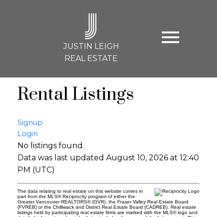
J
JUSTIN LEIGH
REAL ESTATE
Rental Listings
Signup
Login
No listings found.
Data was last updated August 10, 2026 at 12:40
PM (UTC)
The data relating to real estate on this website comes in
part from the MLS® Reciprocity program of either the
Greater Vancouver REALTORS® (GVR), the Fraser Valley Real Estate Board
(FVREB) or the Chilliwack and District Real Estate Board (CADREB). Real estate
listings held by participating real estate firms are marked with the MLS® logo and