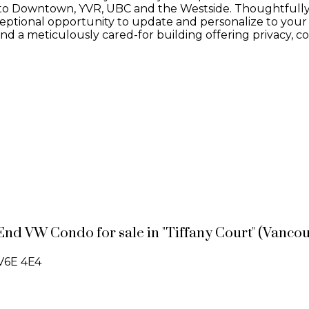
ss to Downtown, YVR, UBC and the Westside. Thoughtfull
ceptional opportunity to update and personalize to your o
d a meticulously cared-for building offering privacy, 
End VW Condo for sale in "Tiffany Court" (Vanco
V6E 4E4