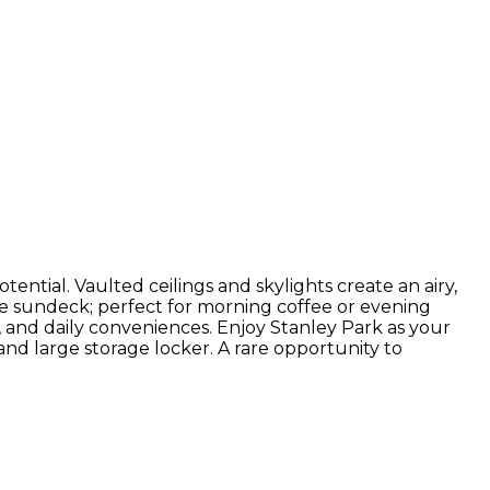
tential. Vaulted ceilings and skylights create an airy,
vate sundeck; perfect for morning coffee or evening
, and daily conveniences. Enjoy Stanley Park as your
nd large storage locker. A rare opportunity to