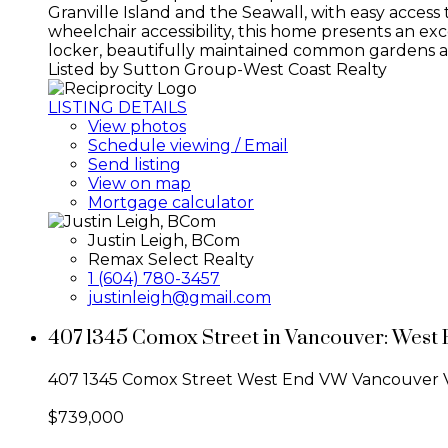
Granville Island and the Seawall, with easy acce
wheelchair accessibility, this home presents an ex
locker, beautifully maintained common gardens an
Listed by Sutton Group-West Coast Realty
LISTING DETAILS
View photos
Schedule viewing / Email
Send listing
View on map
Mortgage calculator
Justin Leigh, BCom
Remax Select Realty
1 (604) 780-3457
justinleigh@gmail.com
407 1345 Comox Street in Vancouver: West 
407 1345 Comox Street
West End VW
Vancouver
$739,000