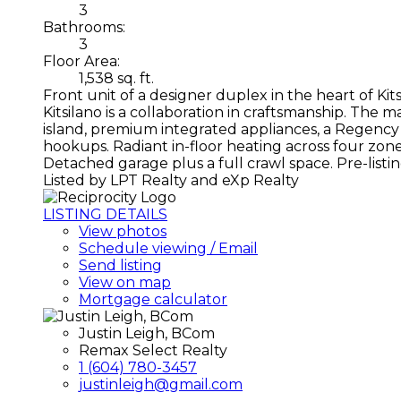
3
Bathrooms:
3
Floor Area:
1,538 sq. ft.
Front unit of a designer duplex in the heart of Kit
Kitsilano is a collaboration in craftsmanship. Th
island, premium integrated appliances, a Regency g
hookups. Radiant in-floor heating across four zon
Detached garage plus a full crawl space. Pre-lis
Listed by LPT Realty and eXp Realty
LISTING DETAILS
View photos
Schedule viewing / Email
Send listing
View on map
Mortgage calculator
Justin Leigh, BCom
Remax Select Realty
1 (604) 780-3457
justinleigh@gmail.com