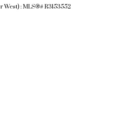
ver West) : MLS®# R3153552