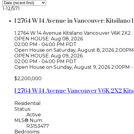
1-12
/
571
1 2764 W 14 Avenue in Vancouver: Kitsilano
1 2764 W 14 Avenue
Kitsilano
Vancouver
V6K 2X2
OPEN HOUSE: Aug 08, 2026
02:00 PM - 04:00 PM PDT
Open House on Saturday, August 8, 2026 2:00PM
OPEN HOUSE: Aug 09, 2026
02:00 PM - 04:00 PM PDT
Open House on Sunday, August 9, 2026 2:00PM -
$2,200,000
1 2764 W 14 Avenue
Vancouver
V6K 2X2
Kit
Residential
Status:
Active
MLS® Num:
R3153477
Bedrooms: