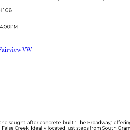
H 1G8
 4:00PM
Fairview VW
e sought-after concrete-built "The Broadway," offering 12
alse Creek. Ideally located just steps from South Granv