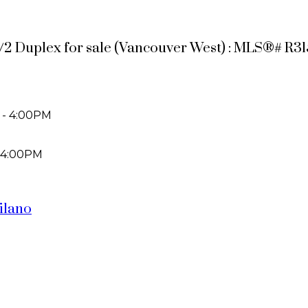
 1/2 Duplex for sale (Vancouver West) : MLS®# R3
 - 4:00PM
 4:00PM
silano