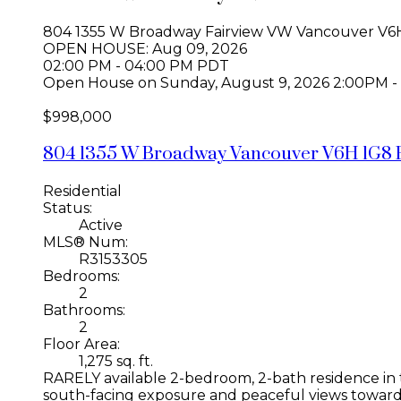
804 1355 W Broadway
Fairview VW
Vancouver
V6
OPEN HOUSE: Aug 09, 2026
02:00 PM - 04:00 PM PDT
Open House on Sunday, August 9, 2026 2:00PM -
$998,000
804 1355 W Broadway
Vancouver
V6H 1G8
Residential
Status:
Active
MLS® Num:
R3153305
Bedrooms:
2
Bathrooms:
2
Floor Area:
1,275 sq. ft.
RARELY available 2-bedroom, 2-bath residence in th
south-facing exposure and peaceful views toward F