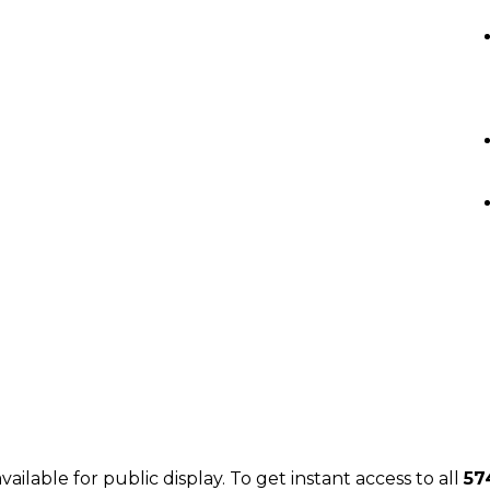
J
JUSTIN LEIGH REAL ESTATE
vailable for public display. To get instant access to all
57