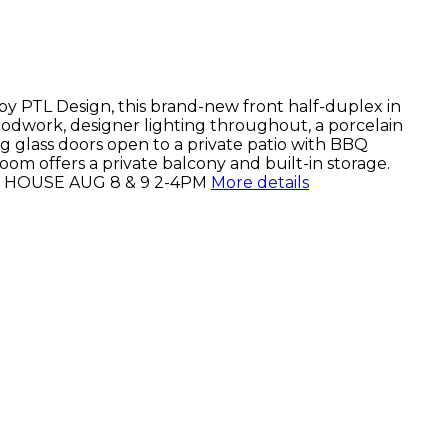
s by PTL Design, this brand-new front half-duplex in
Woodwork, designer lighting throughout, a porcelain
ng glass doors open to a private patio with BBQ
om offers a private balcony and built-in storage.
OPEN HOUSE AUG 8 & 9 2-4PM
More details