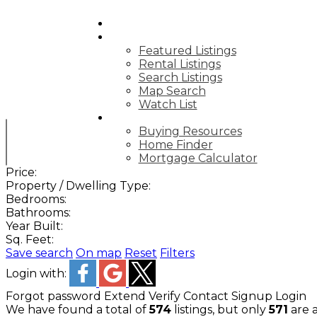
HOME
PROPERTIES
Featured Listings
Rental Listings
Search Listings
Map Search
Watch List
BUY
Buying Resources
Home Finder
Mortgage Calculator
Price:
Property / Dwelling Type:
Bedrooms:
Bathrooms:
Year Built:
Sq. Feet:
Save search
On map
Reset
Filters
Login with:
Forgot password
Extend
Verify
Contact
Signup
Login
We have found a total of
574
listings, but only
571
are a