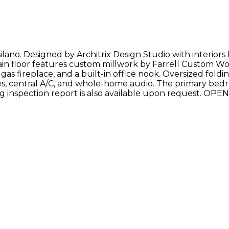
silano. Designed by Architrix Design Studio with interior
e main floor features custom millwork by Farrell Custom 
as fireplace, and a built-in office nook. Oversized foldi
es, central A/C, and whole-home audio. The primary bedro
ting inspection report is also available upon request. 