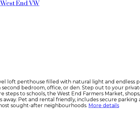
West End VW
vel loft penthouse filled with natural light and endless po
or a second bedroom, office, or den. Step out to your pri
’re steps to schools, the West End Farmers Market, shops
ay. Pet and rental friendly, includes secure parking a
 most sought-after neighbourhoods.
More details