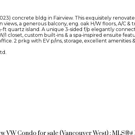
23) concrete bldg in Fairview. This exquisitely renovate
in views, a generous balcony, eng. oak H/W floors, A/C &
ft quartz island. A unique 3-sided f/p elegantly connects
I closet, custom built-ins & a spa-inspired ensuite featu
ffice. 2 prkg with EV p/ins, storage, excellent amenities
td.
ew VW Condo for sale (Vancouver West) : MLS®