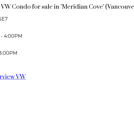
ew VW Condo for sale in "Meridian Cove" (Vancou
5E7
 - 4:00PM
 3:00PM
irview VW