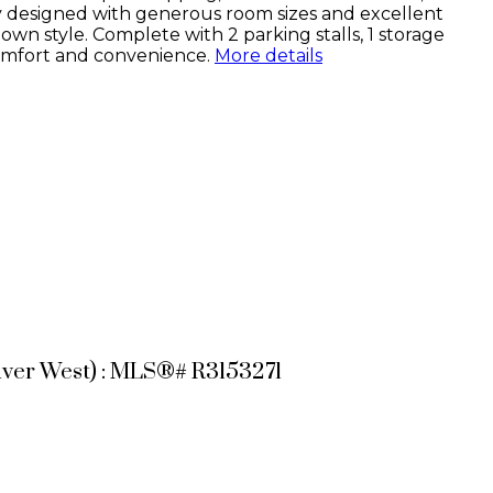
y designed with generous room sizes and excellent
wn style. Complete with 2 parking stalls, 1 storage
comfort and convenience.
More details
uver West) : MLS®# R3153271