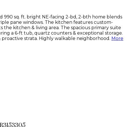
d 990 sq. ft. bright NE-facing 2-bd, 2-bth home blends
 triple pane windows. The kitchen features custom-
 the kitchen & living area. The spacious primary suite
ring a 6-ft tub, quartz counters & exceptional storage.
 & proactive strata. Highly walkable neighborhood.
More
# R3153305