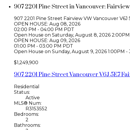
907 2201 Pine Street in Vancouver: Fairvi
907 2201 Pine Street
Fairview VW
Vancouver
V6J 
OPEN HOUSE: Aug 08, 2026
02:00 PM - 04:00 PM PDT
Open House on Saturday, August 8, 2026 2:00PM
OPEN HOUSE: Aug 09, 2026
01:00 PM - 03:00 PM PDT
Open House on Sunday, August 9, 2026 1:00PM -
$1,249,900
907 2201 Pine Street
Vancouver
V6J 5E7
Fa
Residential
Status:
Active
MLS® Num:
R3153552
Bedrooms:
2
Bathrooms: