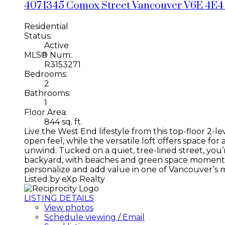
407 1345 Comox Street
Vancouver
V6E 4E4
Residential
Status:
Active
MLS® Num:
R3153271
Bedrooms:
2
Bathrooms:
1
Floor Area:
844 sq. ft.
Live the West End lifestyle from this top-floor 2-le
open feel, while the versatile loft offers space f
unwind. Tucked on a quiet, tree-lined street, you
backyard, with beaches and green space moments aw
personalize and add value in one of Vancouver’s
Listed by eXp Realty
LISTING DETAILS
View photos
Schedule viewing / Email