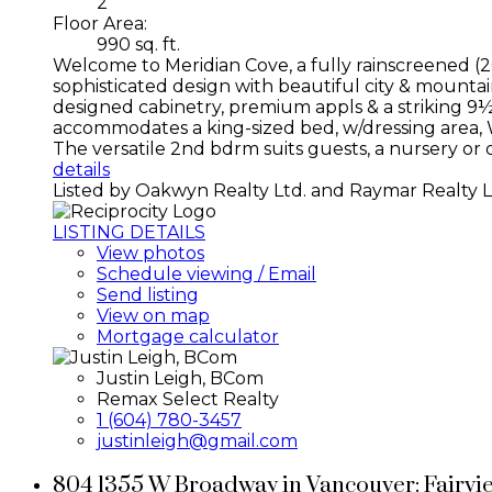
2
Floor Area:
990 sq. ft.
Welcome to Meridian Cove, a fully rainscreened (20
sophisticated design with beautiful city & mounta
designed cabinetry, premium appls & a striking 9½-
accommodates a king-sized bed, w/dressing area, W/
The versatile 2nd bdrm suits guests, a nursery or o
details
Listed by Oakwyn Realty Ltd. and Raymar Realty L
LISTING DETAILS
View photos
Schedule viewing / Email
Send listing
View on map
Mortgage calculator
Justin Leigh, BCom
Remax Select Realty
1 (604) 780-3457
justinleigh@gmail.com
804 1355 W Broadway in Vancouver: Fairvi