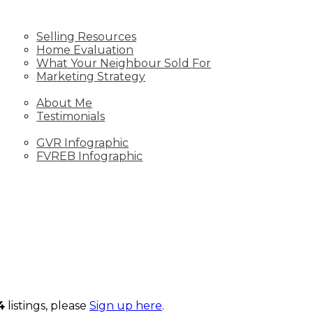
SELL
Selling Resources
Home Evaluation
What Your Neighbour Sold For
Marketing Strategy
ABOUT
About Me
Testimonials
STATS
GVR Infographic
FVREB Infographic
4
listings, please
Sign up here
.