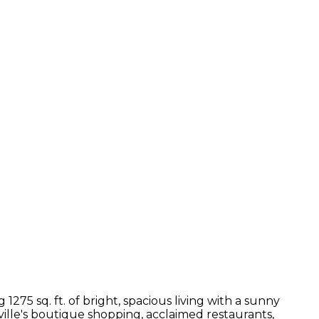
75 sq. ft. of bright, spacious living with a sunny
ille's boutique shopping, acclaimed restaurants,