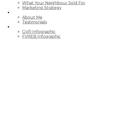
What Your Neighbour Sold For
Marketing Strategy
ABOUT
About Me
Testimonials
STATS
GVR Infographic
FVREB Infographic
Price:
Property / Dwelling Type: