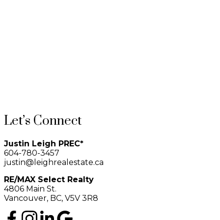
2
The data relating to real estate on this website comes in part from the
MLS® Reciprocity program of either the Greater Vancouver
REALTORS® (GVR), the Fraser Valley Real Estate Board (FVREB) or the Chilliwack and
District Real Estate Board (CADREB). Real estate listings held by participating real estate
firms are marked with the MLS® logo and detailed information about the listing includes the
name of the listing agent. This representation is based in whole or part on data generated by
either the GVR, the FVREB or the CADREB which assumes no responsibility for its accuracy.
The materials contained on this page may not be reproduced without the express written
consent of either the GVR, the FVREB or the CADREB.
Let’s Connect
Justin Leigh PREC*
604-780-3457
justin@leighrealestate.ca
RE/MAX Select Realty
4806 Main St.
Vancouver, BC, V5V 3R8