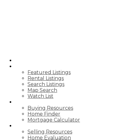
J
JUSTIN LEIGH
REAL ESTATE
HOME
PROPERTIES
Featured Listings
Rental Listings
Search Listings
Map Search
Watch List
BUY
Buying Resources
Home Finder
Mortgage Calculator
SELL
Selling Resources
Home Evaluation