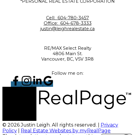
*PERSONAL REAL ESTATE CORPORATION
Cell:
604-780-3457
Office:
604-678-3333
justin@leighrealestate.ca
RE/MAX Select Realty
4806 Main St.
Vancouver, BC, V5V 3R8
Follow me on:
© 2026 Justin Leigh. All rights reserved. |
Privacy
Policy
|
Real Estate Websites by myRealPage