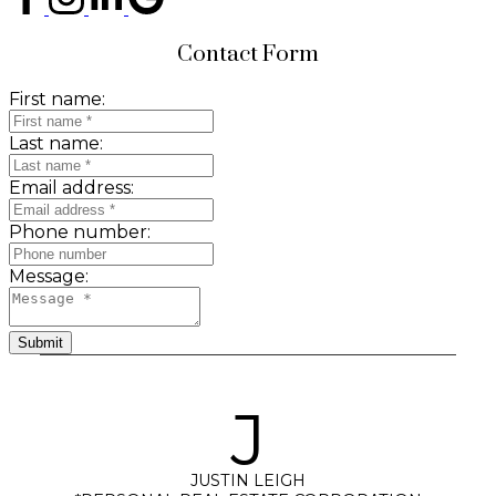
Contact Form
First name:
Last name:
Email address:
Phone number:
Message:
Submit
J
JUSTIN LEIGH