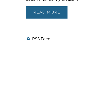
READ
RSS