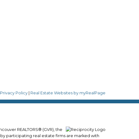
Follow me on:
8
|
Privacy Policy
|
Real Estate Websites by myRealPage
 Vancouver REALTORS® (GVR), the
 by participating real estate firms are marked with