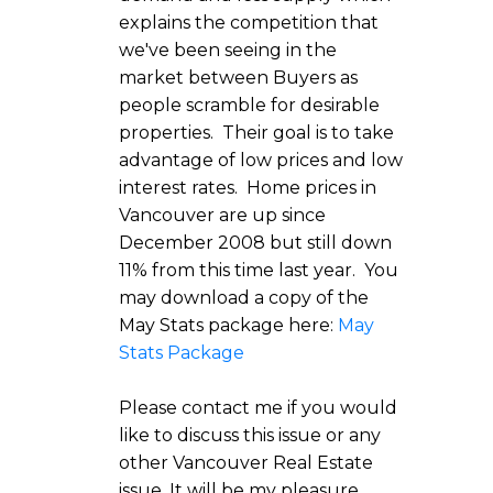
explains the competition that
we've been seeing in the
market between Buyers as
people scramble for desirable
properties. Their goal is to take
advantage of low prices and low
interest rates. Home prices in
Vancouver are up since
December 2008 but still down
11% from this time last year. You
may download a copy of the
May Stats package here:
May
Stats Package
Please contact me if you would
like to discuss this issue or any
other Vancouver Real Estate
issue. It will be my pleasure.