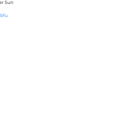
ver Sun
mbfu