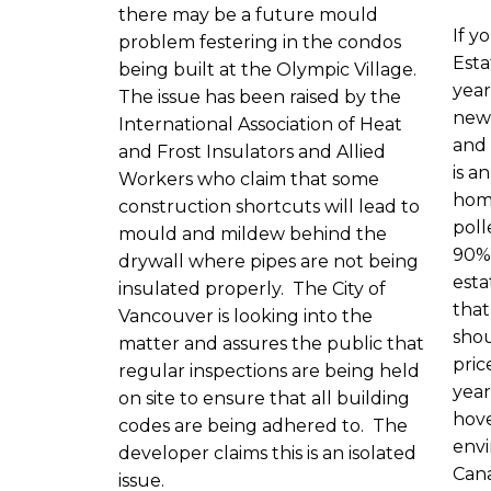
there may be a future mould
If y
problem festering in the condos
Esta
being built at the Olympic Village.
year
The issue has been raised by the
new
International Association of Heat
and 
and Frost Insulators and Allied
is a
Workers who claim that some
hom
construction shortcuts will lead to
poll
mould and mildew behind the
90% 
drywall where pipes are not being
esta
insulated properly. The City of
that
Vancouver is looking into the
shou
matter and assures the public that
pric
regular inspections are being held
year
on site to ensure that all building
hove
codes are being adhered to. The
envi
developer claims this is an isolated
Cana
issue.