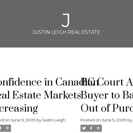
J
JUSTIN LEIGH REAL ESTATE
nfidence in Canadian
BC Court A
al Estate Markets
Buyer to B
creasing
Out of Pur
Contract
ed on
June 9, 2009
by
Justin Leigh
Posted on
June 5, 2009
b