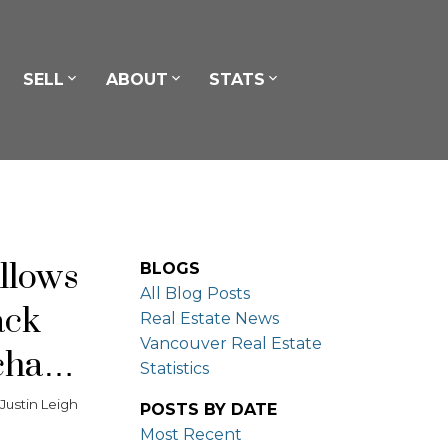
SELL
ABOUT
STATS
llows
BLOGS
All Blog Posts
ack
Real Estate News
Vancouver Real Estate
chase
Statistics
y
Justin Leigh
POSTS BY DATE
Most Recent