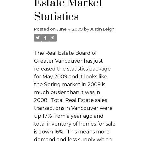
Estate Market
Statistics
Posted on
June 4, 2009
by
Justin Leigh
The Real Estate Board of
Greater Vancouver has just
released the statistics package
for May 2009 and it looks like
the Spring market in 2009 is
much busier than it was in
2008. Total Real Estate sales
transactions in Vancouver were
up 17% from a year ago and
total inventory of homes for sale
is down 16%. This means more
demand and less supply which