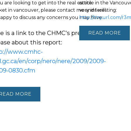
ou are looking to get into the real estate
article in the Vancou
et in vancouver, please contact me and I will
very interesting:
appy to discuss any concerns you may have.
http://tinyurl.com/r3
e is a link to the CHMC's press
READ
ease about this report:
p://www.cmhc-
l.gc.ca/en/corp/nero/nere/2009/2009-
09-0830.cfm
READ