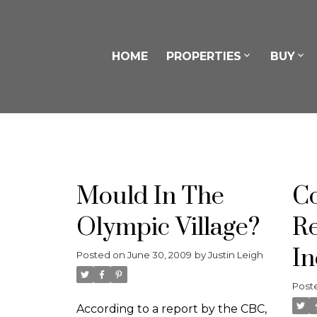
HOME
PROPERTIES
BUY
Mould In The
Co
Olympic Village?
Re
In
Posted on
June 30, 2009
by
Justin Leigh
Post
According to a report by the CBC,