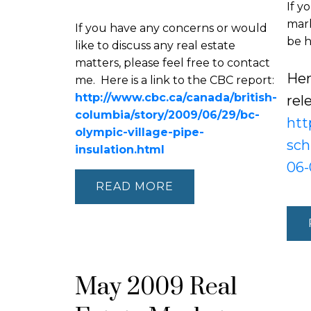
If y
mark
If you have any concerns or would
be h
like to discuss any real estate
matters, please feel free to contact
Her
me. Here is a link to the CBC report:
http://www.cbc.ca/canada/british-
rel
columbia/story/2009/06/29/bc-
htt
olympic-village-pipe-
sch
insulation.html
06-
READ
May 2009 Real