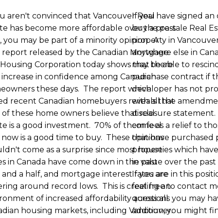
ou aren't convinced that Vancouver Real
If you have signed an 
te has become more affordable over the past
buy a pre-sale Real E
, you may be part of a minority opinion. A
property in Vancouver
 report released by the Canadian Mortgage
anywhere else in Can
Housing Corporation today shows that there
may be able to rescin
n increase in confidence among Canadian
purchase contract if 
eowners these days. The report which
developer has not pro
ed recent Canadian homebuyers reveals that
with all the amendme
of these home owners believe that real
disclosure statement.
te is a good investment. 70% of them feel
come as a relief to th
 now is a good time to buy. These opinions
that have purchased 
ldn't come as a surprise since most house
properties which hav
es in Canada have come down in the past
in value over the past
 and a half, and mortgage interest rates are
If you are in this posit
ring around record lows. This is creating an
feel free to contact m
ronment of increased affordability across all
questions you may ha
dian housing markets, including Vancouver.
addition, you might fi