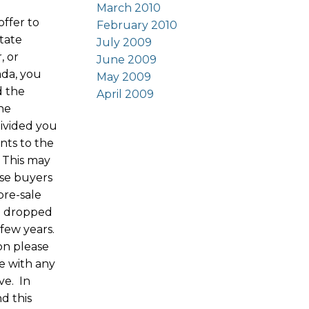
March 2010
offer to
February 2010
state
July 2009
, or
June 2009
ada, you
May 2009
d the
April 2009
the
ivided you
nts to the
 This may
ose buyers
pre-sale
e dropped
 few years.
ion please
e with any
ve. In
nd this