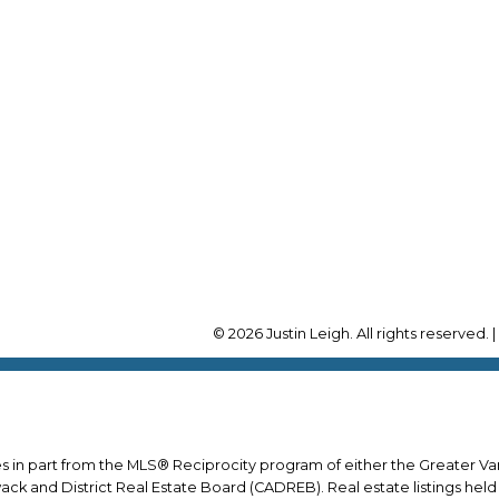
Cell:
604-780-3457
Office:
604-678-3333
RE/MAX Select Realty
ustin@leighrealestate.ca
4806 Main St.
Vancouver, BC, V5V 3R
© 2026 Justin Leigh. All rights reserved. 
mes in part from the MLS® Reciprocity program of either the Greater
wack and District Real Estate Board (CADREB). Real estate listings held