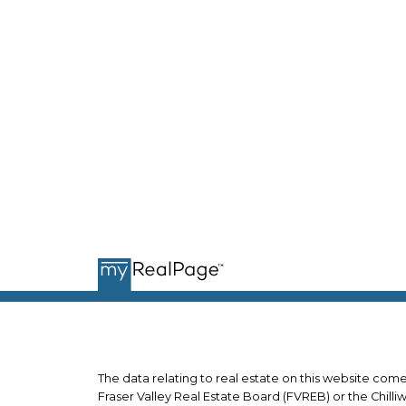
J
j
JUSTIN LEIGH
*PERSONAL REAL ESTATE
CORPORATION
The data relating to real estate on this website co
Fraser Valley Real Estate Board (FVREB) or the Chilli